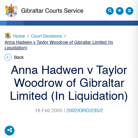
Home
Court Decisions
Anna Hadwen v Taylor Woodrow of Gibraltar Limited (In
Liquidation)
Back
Anna Hadwen v Taylor
Woodrow of Gibraltar
Limited (In Liquidation)
16 Feb 2005 |
2002/ORD/235/2