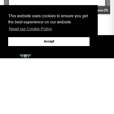
This website uses cookies to ensure you get
the best experience on our website.
Read our Cookie Policy
Accept
Home
Practitioners, Notaries, etc.
Covid-19 Arrangements
Circulars to Chambers
Our Aim
LSRA
Court Information
Gibraltar Laws
Jury Service
AML/CFT Practitioner Information
Court Decisions
Lasting Powers of Attorney
Justice System
Contact Us
General Forms