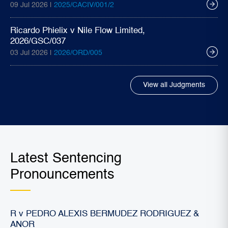
09 Jul 2026 |
2025/CACIV/001/2
Ricardo Phielix v Nile Flow Limited,
2026/GSC/037
03 Jul 2026 |
2026/ORD/005
View all Judgments
Latest Sentencing
Pronouncements
R v PEDRO ALEXIS BERMUDEZ RODRIGUEZ &
ANOR