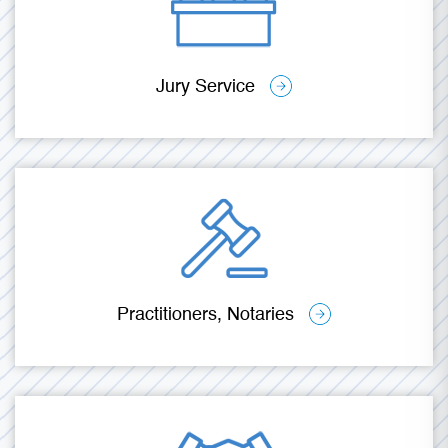
Jury Service
Practitioners, Notaries