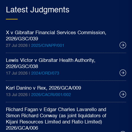
Latest Judgments
X v Gibraltar Financial Services Commission,
2026/GSC/039
27 Jul 2026 |
2025/CIVAPP/001
Lewis Victor v Gibraltar Health Authority,
2026/GSC/038
17 Jul 2026 |
2024/ORD/073
Karl Danino v Rex, 2026/GCA/009
13 Jul 2026 |
2026/CACRI/001/002
Richard Fagan v Edgar Charles Lavarello and
Simon Richard Conway (as joint liquidators of
Kijani Resources Limited and Ratio Limited)
2026/GCA/006