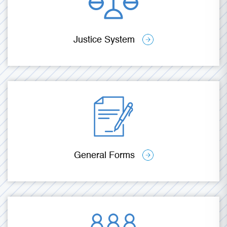
Justice System
General Forms