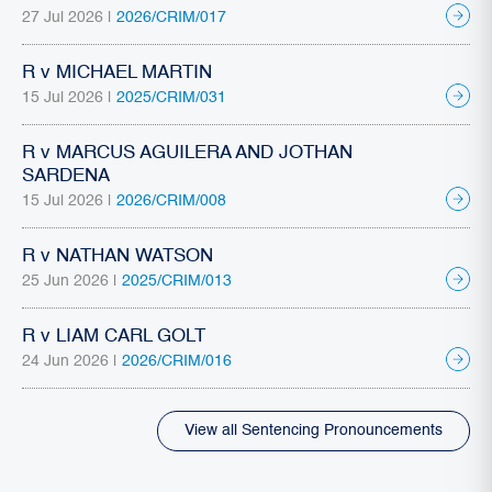
27 Jul 2026 |
2026/CRIM/017
R v MICHAEL MARTIN
15 Jul 2026 |
2025/CRIM/031
R v MARCUS AGUILERA AND JOTHAN
SARDENA
15 Jul 2026 |
2026/CRIM/008
R v NATHAN WATSON
25 Jun 2026 |
2025/CRIM/013
R v LIAM CARL GOLT
24 Jun 2026 |
2026/CRIM/016
View all Sentencing Pronouncements