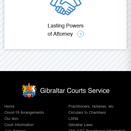
Lasting Powers
of Attorney
Home
Practitioners, Notaries, etc.
Covid-19 Arrangements
Circulars to Chambers
Our Aim
LSRA
Court Information
Gibraltar Laws