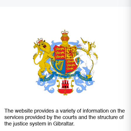
The website provides a variety of information on the
services provided by the courts and the structure of
the justice system in Gibraltar.