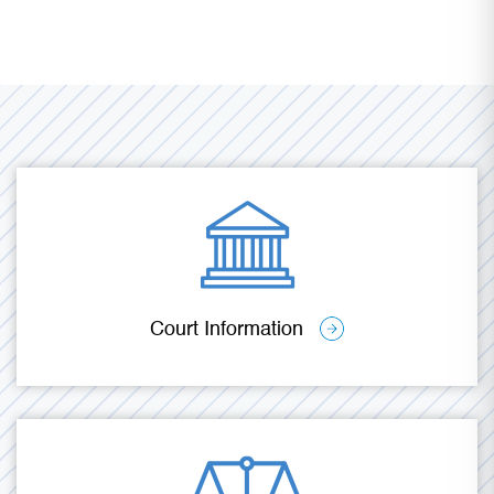
Court Information