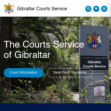
The Courts Service
of Gibraltar
Court Information
View Court Decisions