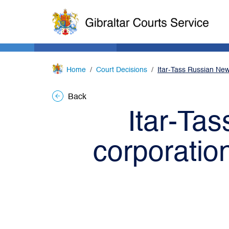
Home
Court Decisions
Itar-Tass Russian New
Back
Itar-Ta
corporatio