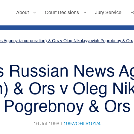
About
Court Decisions
Jury Service
R
s Agency (a corporation) & Ors v Oleg Nikolayyevich Pogrebnoy & Ors
ss Russian News A
n) & Ors v Oleg Ni
Pogrebnoy & Ors
16 Jul 1998 |
1997/ORD/101/4