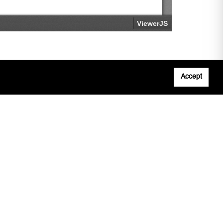
Accept
Adobe
n
Note: All documents available for download in
this website are in PDF format.
Download and install 'Adobe Reader' free
software to view these files.