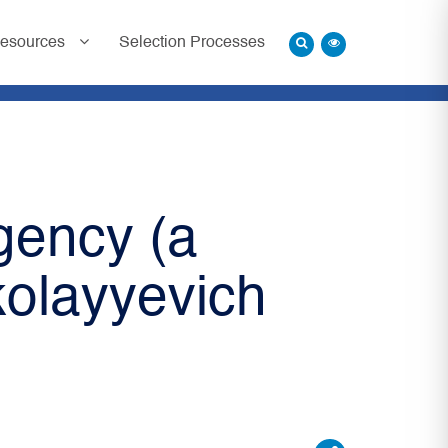
esources
Selection Processes
gency (a
kolayyevich