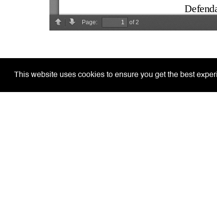
This website uses cookies to ensure you get the best expe
Home
Court De
Covid-19 Arrangements
Justice
Our Aim
General
Court Information
Practitio
Jury Service
Circular