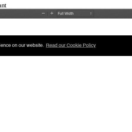
rience on our website.
Read our Cookie Policy
cisions
LSRA
 System
Gibraltar Laws
 Forms
AML/CFT Practitioner Informatio
ners, Notaries, etc.
Lasting Powers of Attorney
s to Chambers
Contact Us