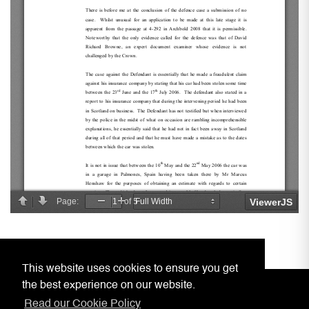
This website uses cookies to ensure you get
the best experience on our website.
Read our Cookie Policy