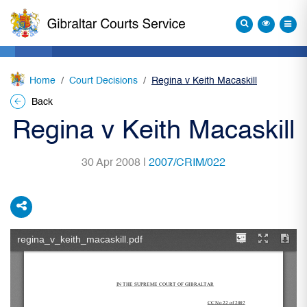
Home
Court Decisions
Regina v Keith Macaskill
Back
Regina v Keith Macaskill
30 Apr 2008 |
2007/CRIM/022