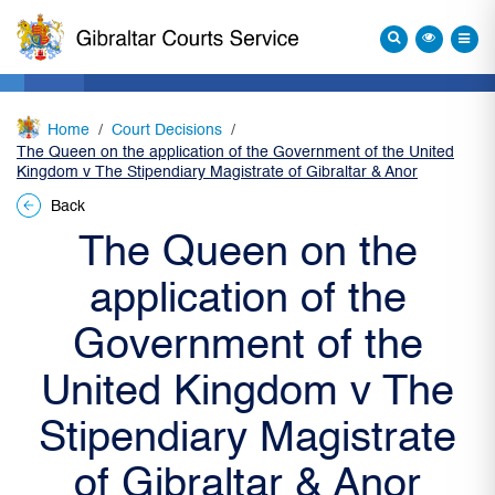
Home
Court Decisions
The Queen on the application of the Government of the United
Kingdom v The Stipendiary Magistrate of Gibraltar & Anor
Back
The Queen on the
application of the
Government of the
United Kingdom v The
Stipendiary Magistrate
of Gibraltar & Anor