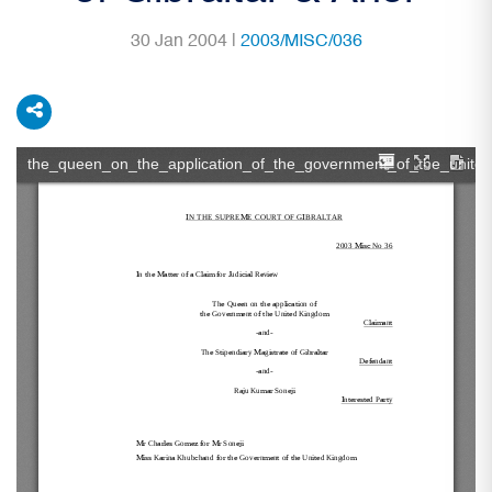
30 Jan 2004 |
2003/MISC/036