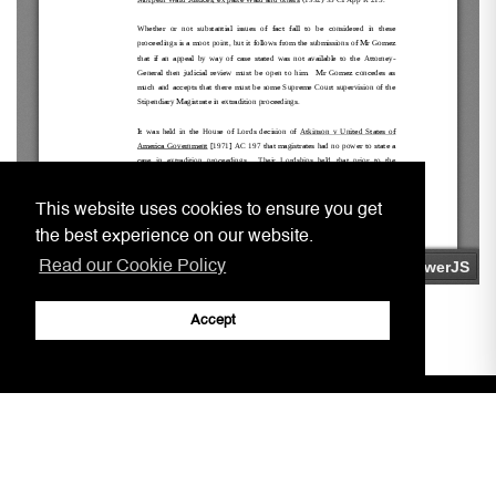
This website uses cookies to ensure you get
the best experience on our website.
Read our Cookie Policy
Accept