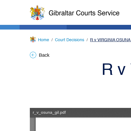
Home
Court Decisions
R v VIRGINIA OSUNA
Back
R v