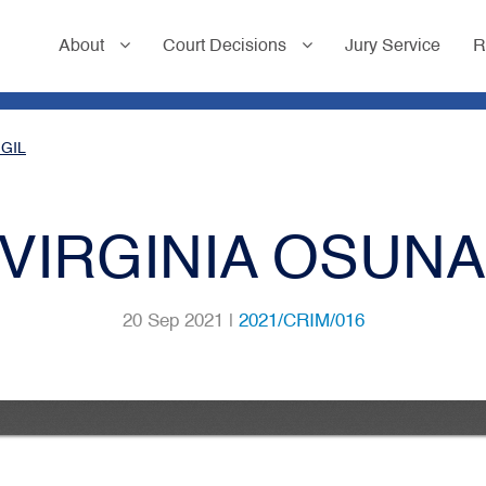
About
Court Decisions
Jury Service
R
 GIL
 VIRGINIA OSUNA
20 Sep 2021 |
2021/CRIM/016