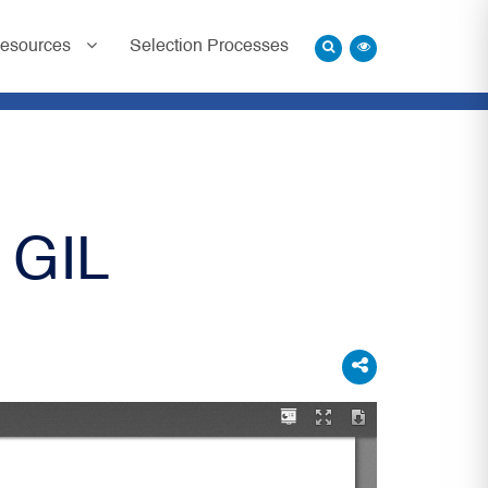
esources
Selection Processes
 GIL