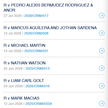
R v PEDRO ALEXIS BERMUDEZ RODRIGUEZ &
ANOR
27 Jul 2026 |
2026/CRIM/017
R v MARCUS AGUILERA AND JOTHAN SARDENA
15 Jul 2026 |
2026/CRIM/008
R v MICHAEL MARTIN
15 Jul 2026 |
2025/CRIM/031
R v NATHAN WATSON
25 Jun 2026 |
2025/CRIM/013
R v LIAM CARL GOLT
24 Jun 2026 |
2026/CRIM/016
R v MARK MACIAS
12 Jun 2026 |
2025/CRIM/033A