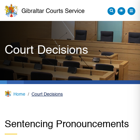
Court Decisions
Home
Court Decisions
Sentencing Pronouncements