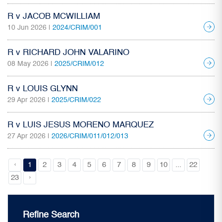
R v JACOB MCWILLIAM
10 Jun 2026 |
2024/CRIM/001
R v RICHARD JOHN VALARINO
08 May 2026 |
2025/CRIM/012
R v LOUIS GLYNN
29 Apr 2026 |
2025/CRIM/022
R v LUIS JESUS MORENO MARQUEZ
27 Apr 2026 |
2026/CRIM/011/012/013
‹
1
2
3
4
5
6
7
8
9
10
...
22
›
23
Refine Search