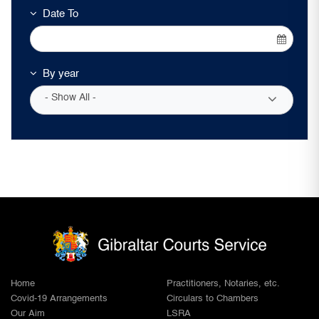
Date To
By year
- Show All -
Home
Practitioners, Notaries, etc.
Covid-19 Arrangements
Circulars to Chambers
Our Aim
LSRA