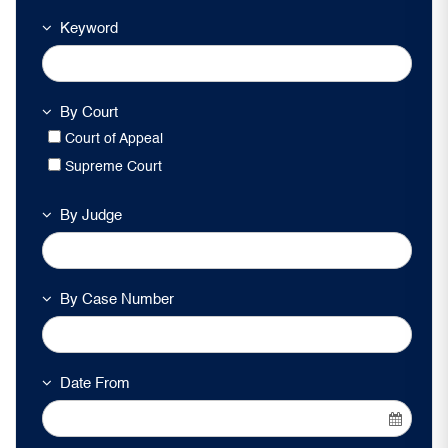
Keyword
By Court
Court of Appeal
Supreme Court
By Judge
By Case Number
Date From