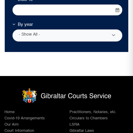
By year
- Show All -
Home
Practitioners, Notaries, etc.
Covid-19 Arrangements
Circulars to Chambers
Our Aim
LSRA
Court Information
Gibraltar Laws