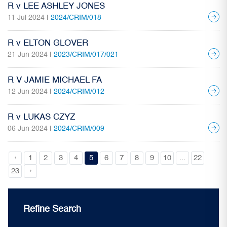
R v LEE ASHLEY JONES
11 Jul 2024 |
2024/CRIM/018
R v ELTON GLOVER
21 Jun 2024 |
2023/CRIM/017/021
R V JAMIE MICHAEL FA
12 Jun 2024 |
2024/CRIM/012
R v LUKAS CZYZ
06 Jun 2024 |
2024/CRIM/009
‹
1
2
3
4
5
6
7
8
9
10
...
22
›
23
Refine Search