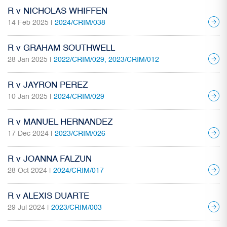
R v NICHOLAS WHIFFEN
14 Feb 2025 |
2024/CRIM/038
R v GRAHAM SOUTHWELL
28 Jan 2025 |
2022/CRIM/029, 2023/CRIM/012
R v JAYRON PEREZ
10 Jan 2025 |
2024/CRIM/029
R v MANUEL HERNANDEZ
17 Dec 2024 |
2023/CRIM/026
R v JOANNA FALZUN
28 Oct 2024 |
2024/CRIM/017
R v ALEXIS DUARTE
29 Jul 2024 |
2023/CRIM/003