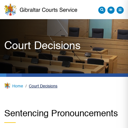
Court Decisions
Home
Court Decisions
Sentencing Pronouncements