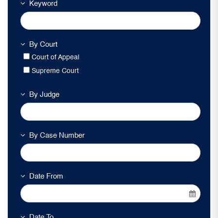
Keyword
By Court
Court of Appeal
Supreme Court
By Judge
By Case Number
Date From
Date To