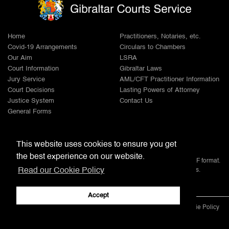
Home
Practitioners, Notaries, etc.
Covid-19 Arrangements
Circulars to Chambers
Our Aim
LSRA
Court Information
Gibraltar Laws
Jury Service
AML/CFT Practitioner Information
Court Decisions
Lasting Powers of Attorney
Justice System
Contact Us
General Forms
Adobe
This website uses cookies to ensure you get
the best experience on our website.
Note: All documents available for download in this website are in PDF format.
Read our Cookie Policy
Download and install 'Adobe Reader' free software to view these files.
Accept
© 2022 Gibraltar Courts Service |
Disclaimer
|
Privacy Policy
|
Cookie Policy