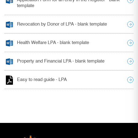
template
Revocation by Donor of LPA - blank template
Health Welfare LPA - blank template
Property and Financial LPA - blank template
Easy to read guide - LPA