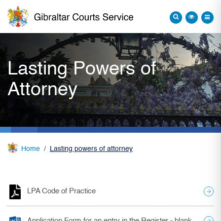
Lasting Powers of
Attorney
Home
Lasting powers of attorney
LPA Code of Practice
Application Form for an entry in the Register - blank