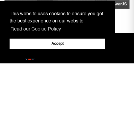
This website uses cookies to ensure you get
the best experience on our website.
Read our Cookie Policy
Accept
Home
Practitioners, Notaries, etc.
Covid-19 Arrangements
Circulars to Chambers
Our Aim
LSRA
Court Information
Gibraltar Laws
Jury Service
AML/CFT Practitioner Information
Court Decisions
Lasting Powers of Attorney
Justice System
Contact Us
General Forms
Adobe