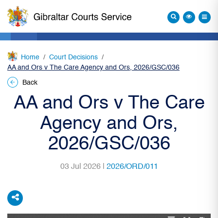
Home
Court Decisions
AA and Ors v The Care Agency and Ors, 2026/GSC/036
Back
AA and Ors v The Care
Agency and Ors,
2026/GSC/036
03 Jul 2026 |
2026/ORD/011