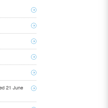
ed 21 June