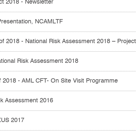
ct 2018 - Newsletter
resentation, NCAMLTF
 of 2018 - National Risk Assessment 2018 – Projec
ational Risk Assessment 2018
of 2018 - AML CFT- On Site Visit Programme
isk Assessment 2016
XUS 2017