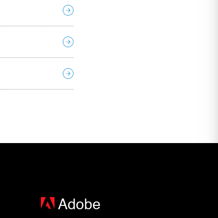
Adobe