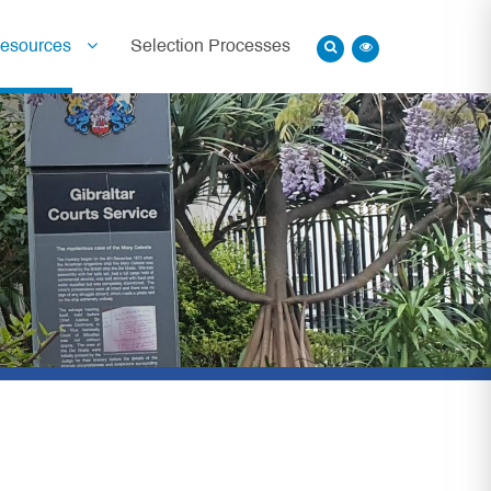
esources
Selection Processes