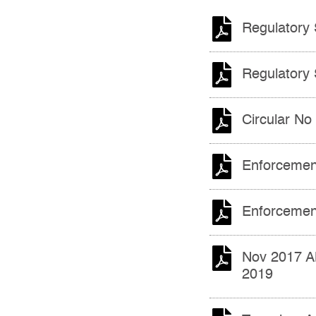
Regulatory 
Regulatory 
Circular No
Enforcemen
Enforcemen
Nov 2017 A
2019