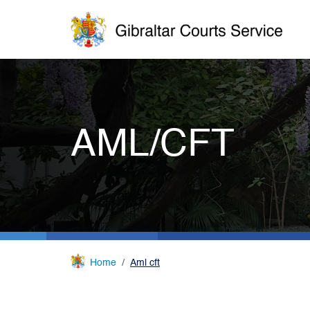
AML/CFT
Home
Aml cft