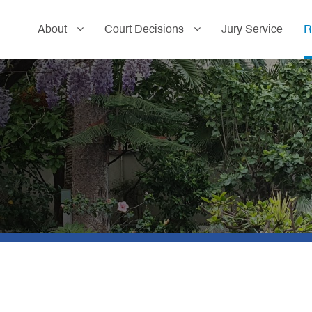
About
Court Decisions
Jury Service
R