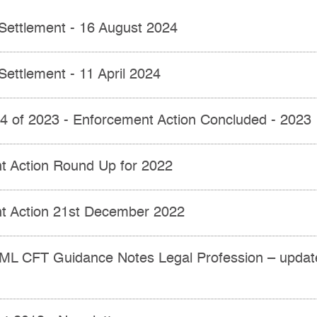
Settlement - 16 August 2024
Settlement - 11 April 2024
 4 of 2023 - Enforcement Action Concluded - 2023
t Action Round Up for 2022
t Action 21st December 2022
ML CFT Guidance Notes Legal Profession – updat