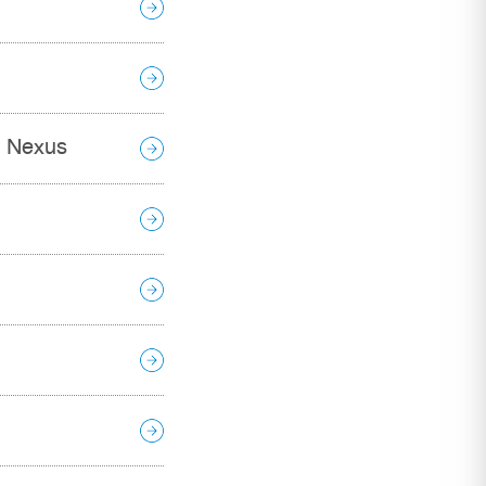
t Nexus