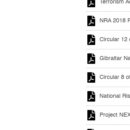
Terrorism A
NRA 2018 P
Circular 12
Gibraltar N
Circular 8 
National R
Project NE