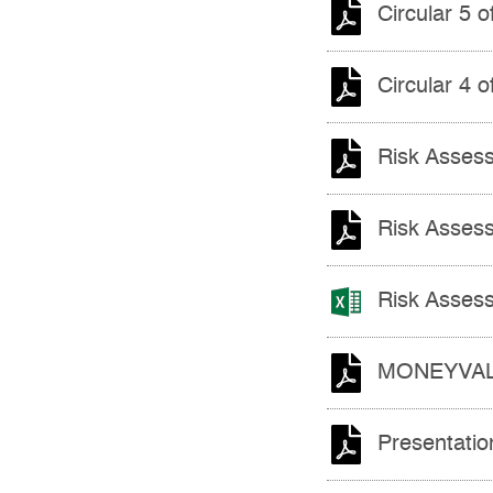
Circular 5 
Circular 4 
Risk Assess
Risk Assess
Risk Assess
MONEYVAL P
Presentatio