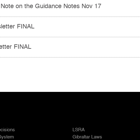
 Note on the Guidance Notes Nov 17
etter FINAL
tter FINAL
cisions
LSRA
 System
Gibraltar Laws