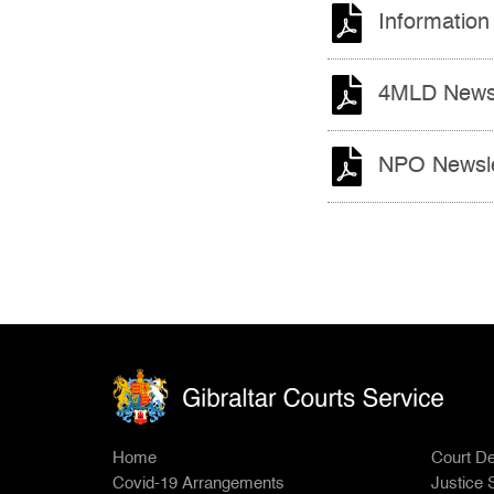
Information
4MLD Newsl
NPO Newsle
Home
Court De
Covid-19 Arrangements
Justice