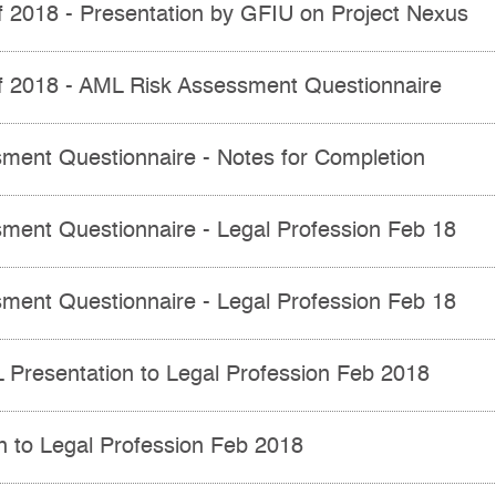
of 2018 - Presentation by GFIU on Project Nexus
of 2018 - AML Risk Assessment Questionnaire
ment Questionnaire - Notes for Completion
ment Questionnaire - Legal Profession Feb 18
ment Questionnaire - Legal Profession Feb 18
resentation to Legal Profession Feb 2018
n to Legal Profession Feb 2018