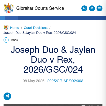
Home
Court Decisions
Joseph Duo & Jaylan Duo v Rex, 2026/GSC/024
Back
Joseph Duo & Jaylan
Duo v Rex,
2026/GSC/024
08 May 2026 |
2025/CRIAP/002/003