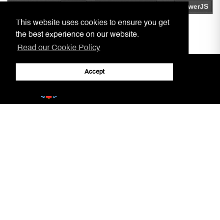
This website uses cookies to ensure you get
the best experience on our website.
Read our Cookie Policy
Accept
Home
Practitioners, Notaries, etc.
Covid-19 Arrangements
Circulars to Chambers
Our Aim
LSRA
Court Information
Gibraltar Laws
Jury Service
AML/CFT Practitioner Information
Court Decisions
Lasting Powers of Attorney
Justice System
Contact Us
General Forms
Adobe