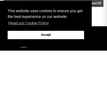
This website uses cookies to ensure you get
the best experience on our website.
Read our Cookie Policy
Accept
Home
Practitioners, Notaries, etc.
Covid-19 Arrangements
Circulars to Chambers
Our Aim
LSRA
Court Information
Gibraltar Laws
Jury Service
AML/CFT Practitioner Information
Court Decisions
Lasting Powers of Attorney
Justice System
Contact Us
General Forms
Adobe