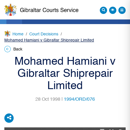
Home
Court Decisions
Mohamed Hamiani v Gibraltar Shiprepair Limited
Back
Mohamed Hamiani v
Gibraltar Shiprepair
Limited
28 Oct 1998 |
1994/ORD/076