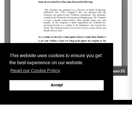
This website uses cookies to ensure you get
the best experience on our website.
Read our Cookie Policy
Accept