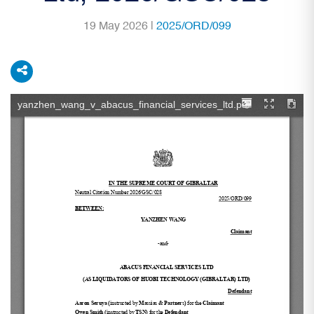
19 May 2026 |
2025/ORD/099