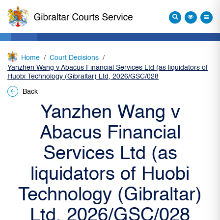
Home
Court Decisions
Yanzhen Wang v Abacus Financial Services Ltd (as liquidators of
Huobi Technology (Gibraltar) Ltd, 2026/GSC/028
Back
Yanzhen Wang v
Abacus Financial
Services Ltd (as
liquidators of Huobi
Technology (Gibraltar)
Ltd, 2026/GSC/028