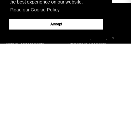
the best experience on our website.
Read our Cookie Policy
Accept
Home
Practitioners, Notaries, etc.
Covid-19 Arrangements
Circulars to Chambers
Our Aim
LSRA
Court Information
Gibraltar Laws
Jury Service
AML/CFT Practitioner Information
Court Decisions
Lasting Powers of Attorney
Justice System
Contact Us
General Forms
Adobe
Note: All documents available for download in this website are in PDF format.
Download and install 'Adobe Reader' free software to view these files.