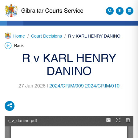
Home
Court Decisions
R v KARL HENRY DANINO
Back
R v KARL HENRY
DANINO
27 Jan 2026 |
2024/CRIM/009 2024/CRIM/010