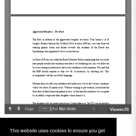
This website uses cookies to ensure you get