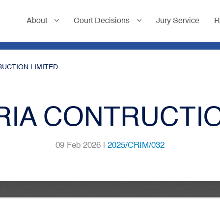
About
Court Decisions
Jury Service
R
RUCTION LIMITED
ORIA CONTRUCTIO
09 Feb 2026 |
2025/CRIM/032