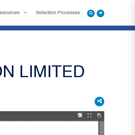
esources
Selection Processes
N LIMITED