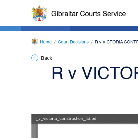
Home
Court Decisions
R v VICTORIA CONT
Back
R v VICT