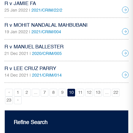
R v JAMIE FA
25 Jan 2022 |
2021/CRIM/22/2
R v MOHIT NANDALAL MAHBUBANI
19 Jan 2022 |
2021/CRIM/004
R v MANUEL BALLESTER
21 Dec 2021 |
2020/CRIM/005
R v LEE CRUZ PARRY
14 Dec 2021 |
2021/CRIM/014
‹
1
2
...
7
8
9
10
11
12
13
...
22
›
23
Refine Search