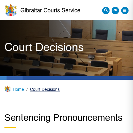
Court Decisions
Home
Court Decisions
Sentencing Pronouncements