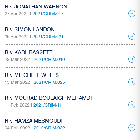
R v JONATHAN WAHNON
27 Apr 2022 |
2021/CRIM/017
R v SIMON LANDON
25 Apr 2022 |
2021/CRIM/021
R v KARL BASSETT
29 Mar 2022 |
2021/CRIM/010
R v MITCHELL WELLS
15 Mar 2022 |
2021/CRIM/025
R v MOURAD BOULAICH MEHAMDI
11 Feb 2022 |
2021/CRIM/11
R v HAMZA MESMOUDI
04 Feb 2022 |
2019/CRIM/032