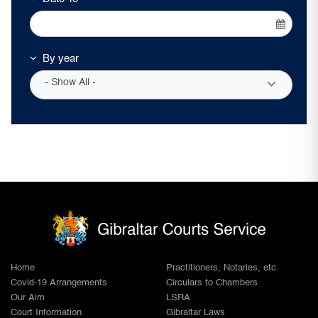
By year
- Show All -
Home
Practitioners, Notaries, etc.
Covid-19 Arrangements
Circulars to Chambers
Our Aim
LSRA
Court Information
Gibraltar Laws