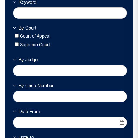
Keyword
By Court
Court of Appeal
Supreme Court
By Judge
By Case Number
Date From
Date To