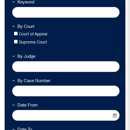
Keyword
By Court
Court of Appeal
Supreme Court
By Judge
By Case Number
Date From
Date To