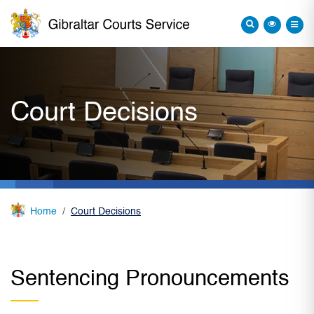
Court Decisions
Home
Court Decisions
Sentencing Pronouncements