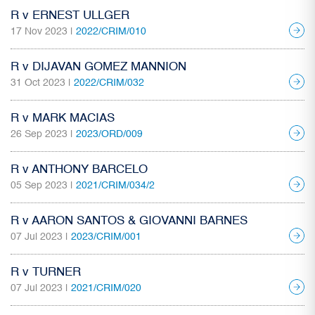
R v ERNEST ULLGER
17 Nov 2023 |
2022/CRIM/010
R v DIJAVAN GOMEZ MANNION
31 Oct 2023 |
2022/CRIM/032
R v MARK MACIAS
26 Sep 2023 |
2023/ORD/009
R v ANTHONY BARCELO
05 Sep 2023 |
2021/CRIM/034/2
R v AARON SANTOS & GIOVANNI BARNES
07 Jul 2023 |
2023/CRIM/001
R v TURNER
07 Jul 2023 |
2021/CRIM/020