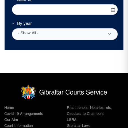
By year
- Show All -
Home
Practitioners, Notaries, etc.
Covid-19 Arrangements
Circulars to Chambers
Our Aim
LSRA
Court Information
Gibraltar Laws