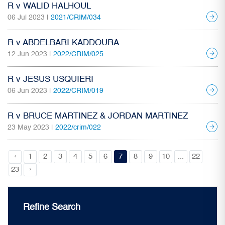
R v WALID HALHOUL
06 Jul 2023 |
2021/CRIM/034
R v ABDELBARI KADDOURA
12 Jun 2023 |
2022/CRIM/025
R v JESUS USQUIERI
06 Jun 2023 |
2022/CRIM/019
R v BRUCE MARTINEZ & JORDAN MARTINEZ
23 May 2023 |
2022/crim/022
‹
1
2
3
4
5
6
7
8
9
10
...
22
›
23
Refine Search